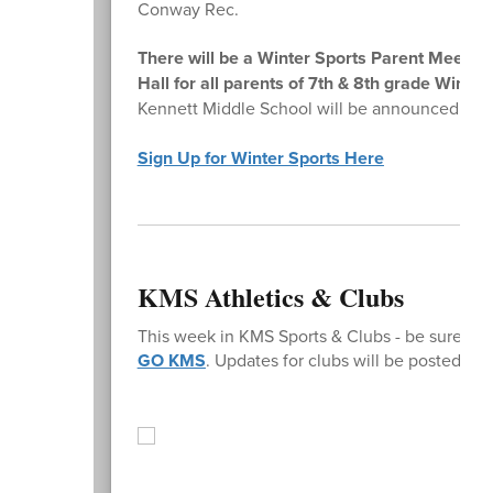
Conway Rec.
There will be a Winter Sports Parent Meeti
Hall for all parents of 7th & 8th grade Winter
Kennett Middle School will be announced on
Sign Up for Winter Sports Here
KMS Athletics & Clubs
This week in KMS Sports & Clubs - be sure to 
GO KMS
. Updates for clubs will be posted o