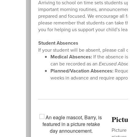
Arriving to school on time sets students up fo
important morning routines, announcements, an
prepared and focused. We encourage all families
please remember that students can take the bu
you for helping us support your child’s learning 
Student Absences
If your student will be absent, please call or e
Medical Absences:
If the absence is due
can be recorded as an
Excused Absence
Planned/Vacation Absences:
Requests f
weeks in advance and require approval f
Picture
Picture Reta
picture -
or