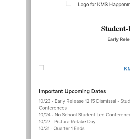
Student-Le
Early Release 
N
Important Upcoming Dates
10/23 - Early Release 12:15 Dismissal - Student
Conferences
10/24 - No School Student Led Conferences
10/27 - Picture Retake Day
10/31 - Quarter 1 Ends