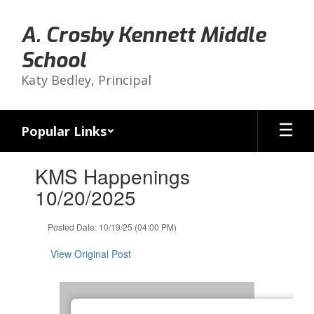
Skip
to
A. Crosby Kennett Middle
main
content
School
Katy Bedley, Principal
Popular Links
Contains
KMS Happenings
1
slides.
10/20/2025
Use
the
Posted Date: 10/19/25 (04:00 PM)
next
and
View Original Post
previous
buttons
to
navigate.