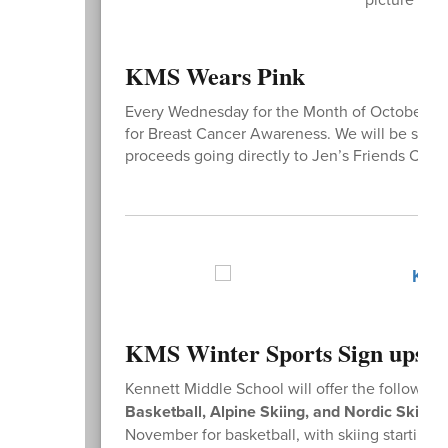
KMS Wears Pink
Every Wednesday for the Month of October, Stu
for Breast Cancer Awareness. We will be sellin
proceeds going directly to Jen’s Friends Canc
KMS Winter Sports Sign ups
Kennett Middle School will offer the following 
Basketball, Alpine Skiing, and Nordic Skiing
.
November for basketball, with skiing starting l