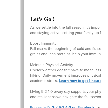
Let's Go !
As we settle into the fall season, it's importa
and staying active, setting your family up for 
Boost Immunity
Fall marks the beginning of cold and flu season
grains and lean proteins, help your immune sy
Maintain Physical Activity
Cooler weather doesn’t have to mean less movem
hiking. Daily movement improves physical he
academic stress.
Learn how to get 1 hour or 
Living 5-2-1-0 every day supports your physica
and resilient as we navigate the fall season.
Follow Let’s Go! 5-2-1-0 on Facebook
for more