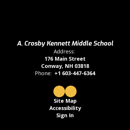
A. Crosby Kennett Middle School
Address:
176 Main Street
Conway, NH 03818
Phone:
+1 603-447-6364
Site Map
Accessibility
Sign In