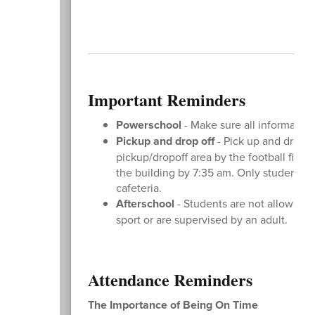
Important Reminders
Powerschool
- Make sure all information
Pickup and drop off
- Pick up and drop o
pickup/dropoff area by the football field
the building by 7:35 am. Only students a
cafeteria.
Afterschool
- Students are not allowed o
sport or are supervised by an adult.
Attendance Reminders
The Importance of Being On Time