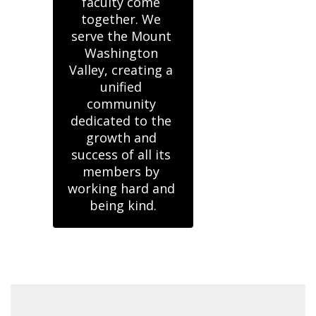
faculty come 
together. We 
serve the Mount 
Washington 
Valley, creating a 
unified 
community 
dedicated to the 
growth and 
success of all its 
members by 
working hard and 
being kind.