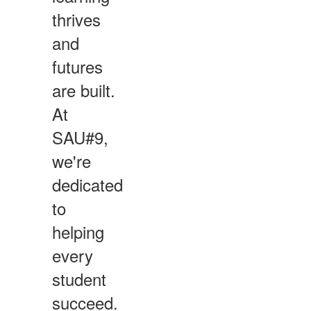
thrives
and
futures
are built.
At
SAU#9,
we're
dedicated
to
helping
every
student
succeed.