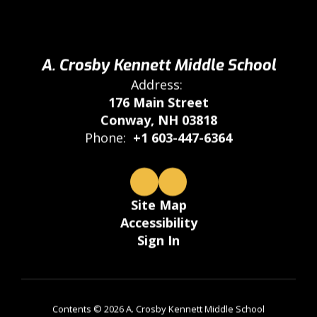
A. Crosby Kennett Middle School
Address:
176 Main Street
Conway, NH 03818
Phone:
+1 603-447-6364
Site Map
Accessibility
Sign In
Contents © 2026 A. Crosby Kennett Middle School