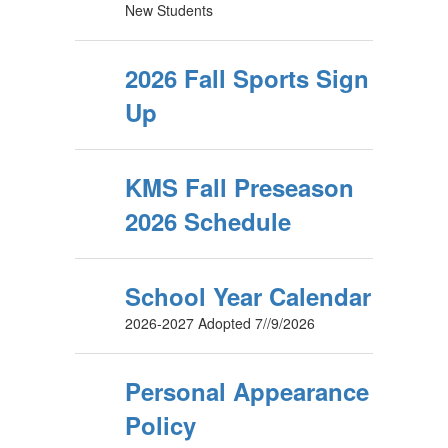
New Students
2026 Fall Sports Sign
Up
KMS Fall Preseason
2026 Schedule
School Year Calendar
2026-2027 Adopted 7//9/2026
Personal Appearance
Policy