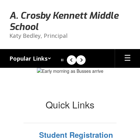
Skip
to
A. Crosby Kennett Middle
main
content
School
Katy Bedley, Principal
Popular Links
Pause
Previous
Next
Homepage
Quick Links
Student Registration