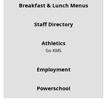
Breakfast & Lunch Menus
Staff Directory
Athletics
Go KMS
Employment
Powerschool