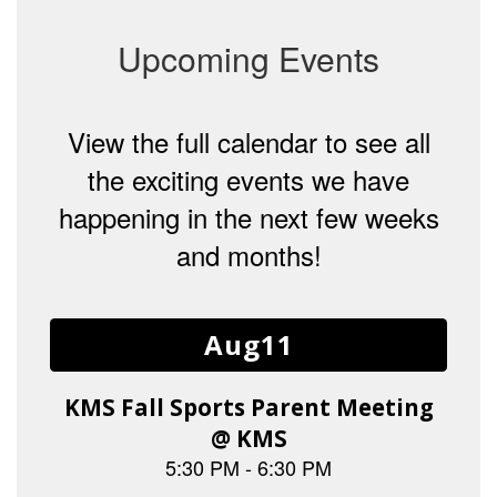
Upcoming Events
View the full calendar to see all
the exciting events we have
happening in the next few weeks
and months!
Contains
15
slides.
Use
the
next
and
previous