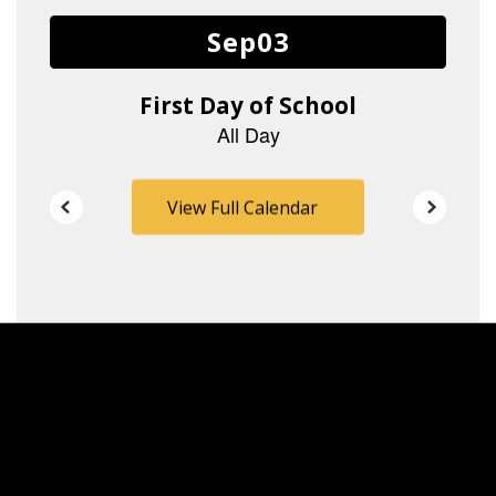
buttons
to
navigate.
View Full Calendar