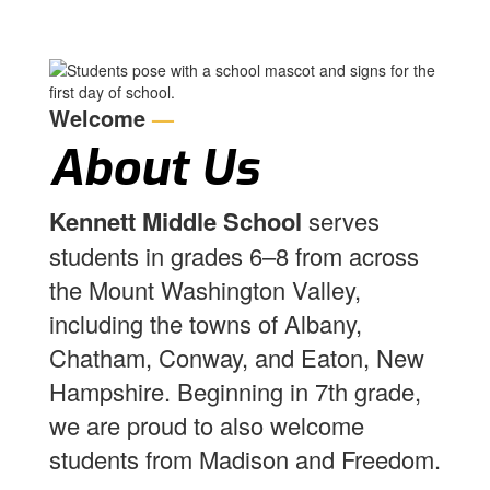
Welcome
—
About Us
Kennett Middle School
serves
students in grades 6–8 from across
the Mount Washington Valley,
including the towns of Albany,
Chatham, Conway, and Eaton, New
Hampshire. Beginning in 7th grade,
we are proud to also welcome
students from Madison and Freedom.