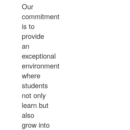
Our
commitment
is to
provide
an
exceptional
environment
where
students
not only
learn but
also
grow into