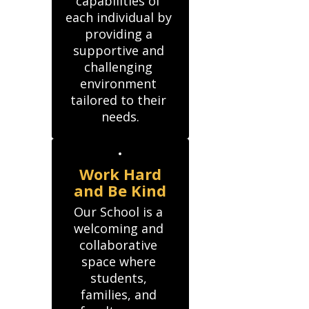
capabilities of 
each individual by 
providing a 
supportive and 
challenging 
environment 
tailored to their 
needs.
Work Hard
and Be Kind
Our School is a 
welcoming and 
collaborative 
space where 
students, 
families, and 