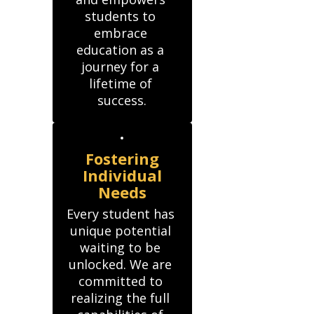
students to 
embrace 
education as a 
journey for a 
lifetime of 
success.
Fostering
Individual
Needs
Every student has 
unique potential 
waiting to be 
unlocked. We are 
committed to 
realizing the full 