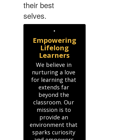
their best
selves.
Empowering
Lifelong
Learners
We believe in 
nurturing a love 
for learning that 
extends far 
beyond the 
classroom. Our 
mission is to 
provide an 
environment that 
sparks curiosity 
and empowers 