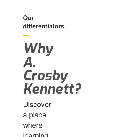
Our
differentiators
—
Why
A.
Crosby
Kennett?
Discover
a place
where
learning