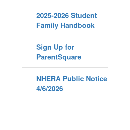
2025-2026 Student
Family Handbook
Sign Up for
ParentSquare
NHERA Public Notice
4/6/2026