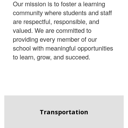
Our mission is to foster a learning
community where students and staff
are respectful, responsible, and
valued. We are committed to
providing every member of our
school with meaningful opportunities
to learn, grow, and succeed.
Transportation